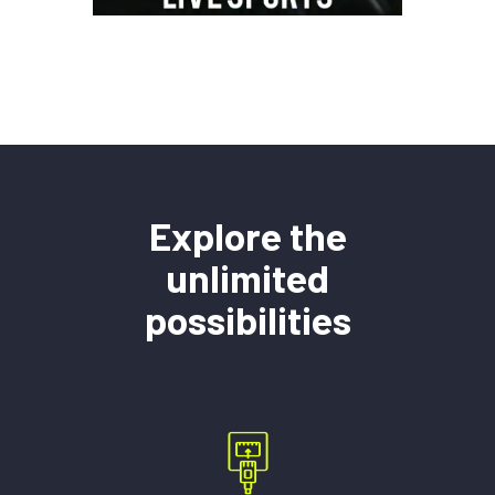
Explore the
unlimited
possibilities