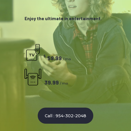
Enjoy the ultimate in entertainment.
$
59.99
/ mo
39.99
/ mo
Call : 954-302-2048