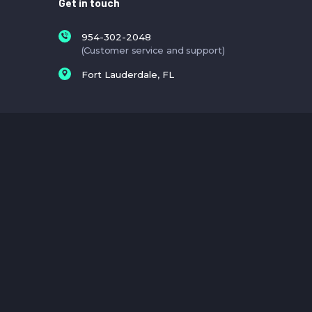
Get in touch
954-302-2048
(Customer service and support)
Fort Lauderdale, FL