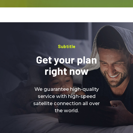
Subtitle
Get your plan
right now
We guarantee high-quality
service with high-speed
satellite connection all over
the world.