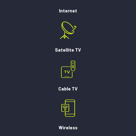
Internet
Satellite TV
Cable TV
Wireless