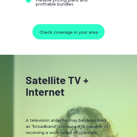
Flexible pricing plans and
profitable bundles
Check coverage in your area
Satellite TV +
Internet
A television antenna may be described
as “broadband” because it is capable of
receiving a wide range of channels.