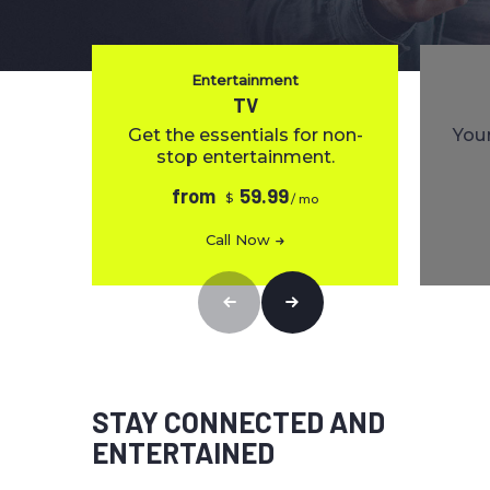
Entertainment
TV
Get the essentials for non-
Your
stop entertainment.
from
59.99
$
/ mo
Call Now
STAY CONNECTED AND
ENTERTAINED