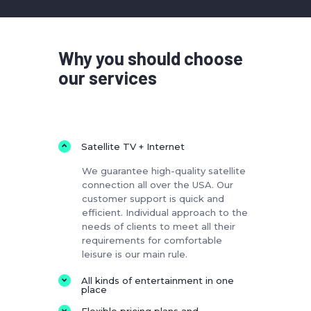
Why you should choose
our services
Satellite TV + Internet
We guarantee high-quality satellite
connection all over the USA. Our
customer support is quick and
efficient. Individual approach to the
needs of clients to meet all their
requirements for comfortable
leisure is our main rule.
All kinds of entertainment in one
place