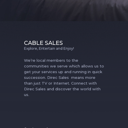
CABLE SALES
Explore, Entertain and Enjoy!
We’re local members to the
communities we serve which allows us to
get your services up and running in quick
succession. Direc Sales means more
than just TV or Internet. Connect with
Direc Sales and discover the world with
us.