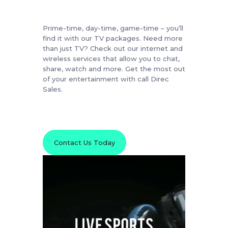
Prime-time, day-time, game-time – you’ll
find it with our TV packages. Need more
than just TV? Check out our internet and
wireless services that allow you to chat,
share, watch and more. Get the most out
of your entertainment with call Direc
Sales.
Contact Us Today
Video
Player