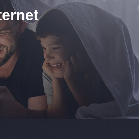
ernet