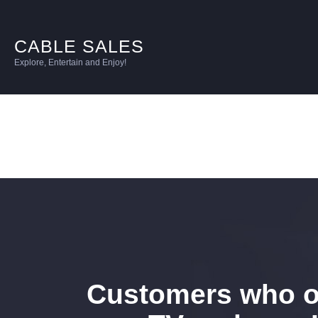
CABLE SALES
Explore, Entertain and Enjoy!
Customers who o