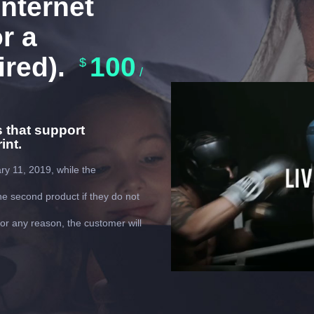
nternet
r a
ired).
100
$
/
Video
Player
s that support
int.
ry 11, 2019, while the
e second product if they do not
 for any reason, the customer will