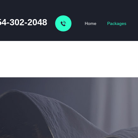
54-302-2048
Home
Packages