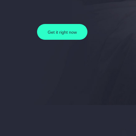
Get it right now