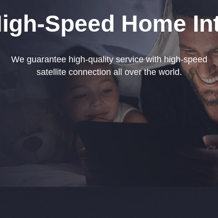
High-Speed Home Int
We guarantee high-quality service with high-speed
satellite connection all over the world.