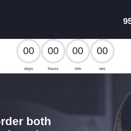
HOME
PACKAGES
9
CABLE SALES
Explore, Entertain and Enjoy!
0
0
0
0
0
0
0
0
days
hours
min
sec
rder both