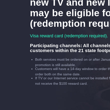
new TV and new I
may be eligible fo
(redemption requ
Visa reward card (redemption required).
Participating channels: All channel
customers within the 21 state footpr
Both services must be ordered on or after Janua
promotion is still available.
Customers will have a 14-day window to order th
order both on the same date.
If TV or our Internet service cannot be installed
not receive the $100 reward card.