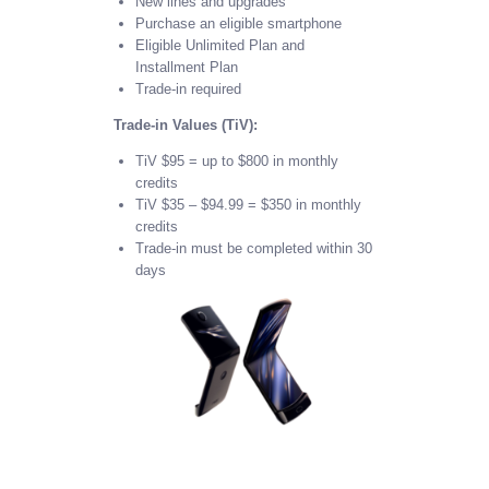
New lines and upgrades
Purchase an eligible smartphone
Eligible Unlimited Plan and
Installment Plan
Trade-in required
Trade-in Values (TiV):
TiV $95 = up to $800 in monthly
credits
TiV $35 – $94.99 = $350 in monthly
credits
Trade-in must be completed within 30
days