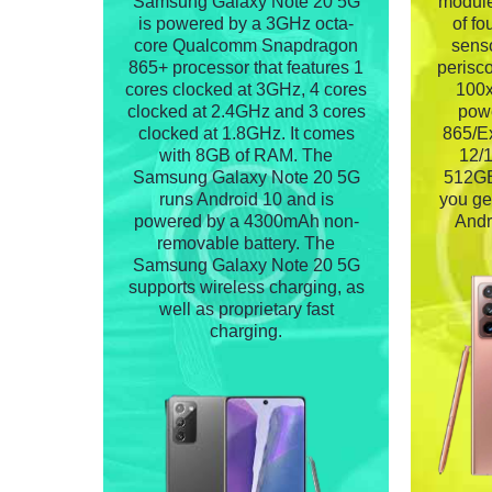
Samsung Galaxy Note 20 5G
module
is powered by a 3GHz octa-
of f
core Qualcomm Snapdragon
senso
865+ processor that features 1
perisc
cores clocked at 3GHz, 4 cores
100x
clocked at 2.4GHz and 3 cores
pow
clocked at 1.8GHz. It comes
865/Ex
with 8GB of RAM. The
12/
Samsung Galaxy Note 20 5G
512GB 
runs Android 10 and is
you ge
powered by a 4300mAh non-
Andr
removable battery. The
Samsung Galaxy Note 20 5G
supports wireless charging, as
well as proprietary fast
charging.