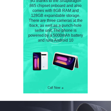
5G thanks to the Snapdragon
865 chipset onboard and also
comes with 8GB RAM and
128GB expandable storage.
There are three cameras at the
back, as well as a punch-hole
selfie unit. The phone is
powered by a 5000mAh battery
and runs Android 10
Call Now