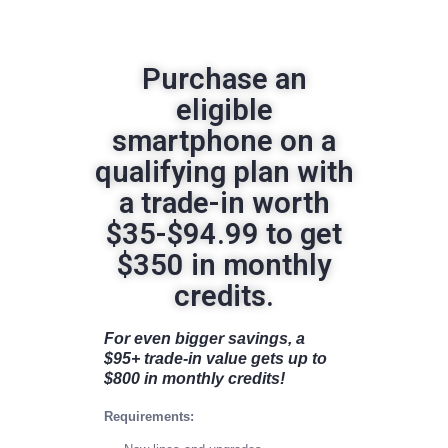
Purchase an
eligible
smartphone on a
qualifying plan with
a trade-in worth
$35-$94.99 to get
$350 in monthly
credits.
For even bigger savings, a
$95+ trade-in value gets up to
$800 in monthly credits!
Requirements: