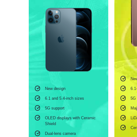
New
6.1
New design
5G 
6.1 and 5.4-inch sizes
Maj
5G support
Li
OLED displays with Ceramic
Shield
Cer
Dual-lens camera