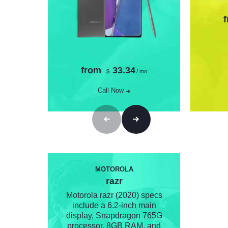
from
33.34
$
/ mo
Call Now
MOTOROLA
razr
Motorola razr (2020) specs
include a 6.2-inch main
display, Snapdragon 765G
processor, 8GB RAM, and