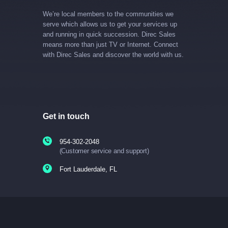
We’re local members to the communities we
serve which allows us to get your services up
and running in quick succession. Direc Sales
means more than just TV or Internet. Connect
with Direc Sales and discover the world with us.
Get in touch
954-302-2048
(Customer service and support)
Fort Lauderdale, FL