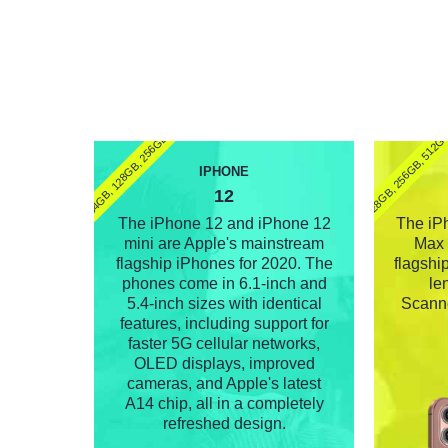
(64GB, 128GB, 256GB)
128GB, 256GB, 512G
IPHONE
12
The iPhone 12 and iPhone 12
The iP
mini are Apple's mainstream
Max 
flagship iPhones for 2020. The
flagship
phones come in 6.1-inch and
le
5.4-inch sizes with identical
Scanne
features, including support for
faster 5G cellular networks,
OLED displays, improved
cameras, and Apple's latest
A14 chip, all in a completely
refreshed design.