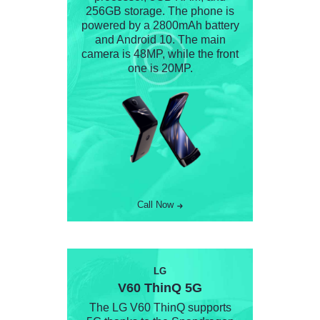
256GB storage. The phone is
powered by a 2800mAh battery
and Android 10. The main
camera is 48MP, while the front
one is 20MP.
Call Now
LG
V60 ThinQ 5G
The LG V60 ThinQ supports