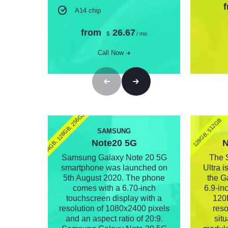
A14 chip
from
26.67
$
/ mo
Call Now
(64GB, 128GB, 256GB)
128GB, 512GB
SAMSUNG
Note20 5G
N
Samsung Galaxy Note 20 5G
The 
smartphone was launched on
Ultra i
5th August 2020. The phone
the Ga
comes with a 6.70-inch
6.9-in
touchscreen display with a
120H
resolution of 1080x2400 pixels
reso
and an aspect ratio of 20:9.
sit