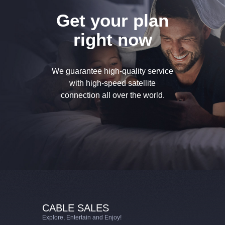
Get your plan
right now
We guarantee high-quality service
with high-speed
satellite
connection all over the world.
CABLE SALES
Explore, Entertain and Enjoy!