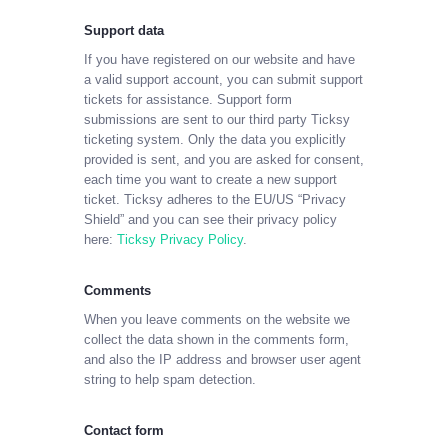
Support data
If you have registered on our website and have
a valid support account, you can submit support
tickets for assistance. Support form
submissions are sent to our third party Ticksy
ticketing system. Only the data you explicitly
provided is sent, and you are asked for consent,
each time you want to create a new support
ticket. Ticksy adheres to the EU/US “Privacy
Shield” and you can see their privacy policy
here:
Ticksy Privacy Policy
.
Comments
When you leave comments on the website we
collect the data shown in the comments form,
and also the IP address and browser user agent
string to help spam detection.
Contact form