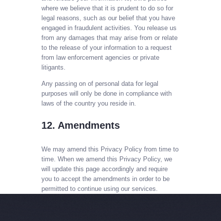
where we believe that it is prudent to do so for
legal reasons, such as our belief that you have
engaged in fraudulent activities. You release us
from any damages that may arise from or relate
to the release of your information to a request
from law enforcement agencies or private
litigants.
Any passing on of personal data for legal
purposes will only be done in compliance with
laws of the country you reside in.
12. Amendments
We may amend this Privacy Policy from time to
time. When we amend this Privacy Policy, we
will update this page accordingly and require
you to accept the amendments in order to be
permitted to continue using our services.