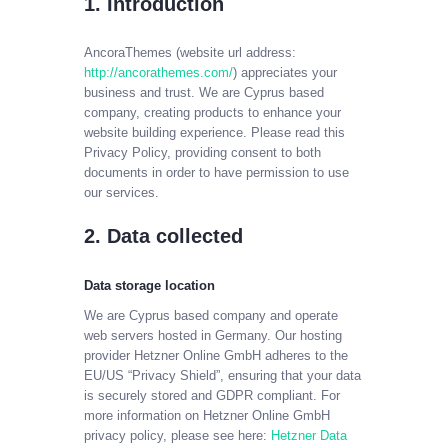
1. Introduction
AncoraThemes (website url address:
CABLE SALES
http://ancorathemes.com/
) appreciates your
Explore, Entertain and Enjoy!
business and trust
. We are Cyprus based
company, creating products to enhance your
website building experience. Please read this
HOME
Privacy Policy, providing consent to both
PACKAGES
documents in order to have permission to use
our services.
2. Data collected
Data storage location
We are Cyprus based company and operate
web servers hosted in Germany. Our hosting
provider Hetzner Online GmbH adheres to the
EU/US “Privacy Shield”, ensuring that your data
is securely stored and GDPR compliant. For
more information on Hetzner Online GmbH
privacy policy, please see here:
Hetzner Data