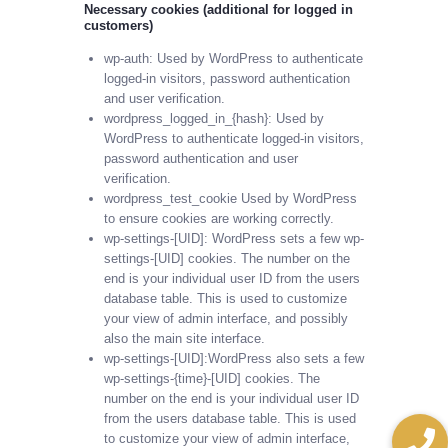
Necessary cookies (additional for logged in
customers)
wp-auth: Used by WordPress to authenticate
logged-in visitors, password authentication
and user verification.
wordpress_logged_in_{hash}: Used by
WordPress to authenticate logged-in visitors,
password authentication and user
verification.
wordpress_test_cookie Used by WordPress
to ensure cookies are working correctly.
wp-settings-[UID]: WordPress sets a few wp-
settings-[UID] cookies. The number on the
end is your individual user ID from the users
database table. This is used to customize
your view of admin interface, and possibly
also the main site interface.
wp-settings-[UID]:WordPress also sets a few
wp-settings-{time}-[UID] cookies. The
number on the end is your individual user ID
from the users database table. This is used
to customize your view of admin interface,