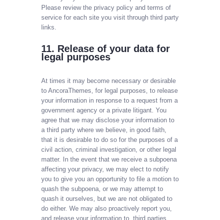
Please review the privacy policy and terms of
service for each site you visit through third party
links.
11. Release of your data for
legal purposes
At times it may become necessary or desirable
to AncoraThemes, for legal purposes, to release
your information in response to a request from a
government agency or a private litigant. You
agree that we may disclose your information to
a third party where we believe, in good faith,
that it is desirable to do so for the purposes of a
civil action, criminal investigation, or other legal
matter. In the event that we receive a subpoena
affecting your privacy, we may elect to notify
you to give you an opportunity to file a motion to
quash the subpoena, or we may attempt to
quash it ourselves, but we are not obligated to
do either. We may also proactively report you,
and release your information to, third parties