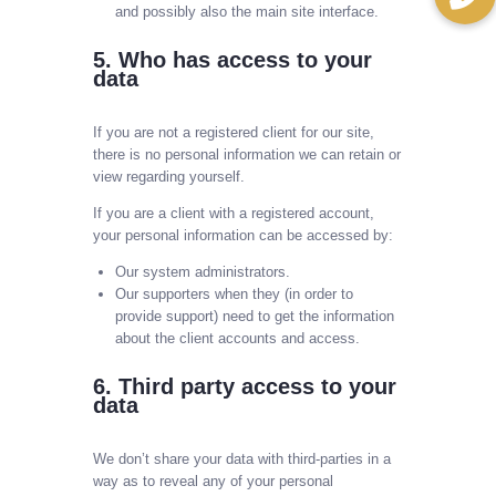
and possibly also the main site interface.
5. Who has access to your
data
If you are not a registered client for our site,
there is no personal information we can retain or
view regarding yourself.
If you are a client with a registered account,
your personal information can be accessed by:
Our system administrators.
Our supporters when they (in order to
provide support) need to get the information
about the client accounts and access.
6. Third party access to your
data
We don’t share your data with third-parties in a
way as to reveal any of your personal