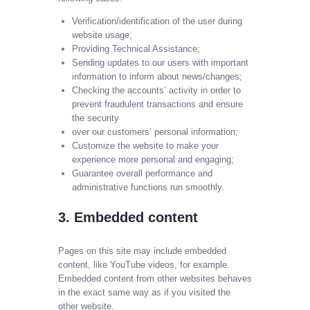
Verification/identification of the user during
website usage;
Providing Technical Assistance;
Sending updates to our users with important
information to inform about news/changes;
Checking the accounts’ activity in order to
prevent fraudulent transactions and ensure
the security
over our customers’ personal information;
Customize the website to make your
experience more personal and engaging;
Guarantee overall performance and
administrative functions run smoothly.
3. Embedded content
Pages on this site may include embedded
content, like YouTube videos, for example.
Embedded content from other websites behaves
in the exact same way as if you visited the
other website.