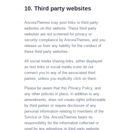
10. Third party websites
AncoraThemes may post links to third party
websites on this website. These third party
websites are not screened for privacy or
security compliance by AncoraThemes, and you
release us from any liability for the conduct of
these third party websites.
All social media sharing links, either displayed
as text links or social media icons do not
connect you to any of the associated third
parties, unless you explicitly click on them.
Please be aware that this Privacy Policy, and
any other policies in place, in addition to any
amendments, does not create rights enforceable
by third parties or require disclosure of any
personal information relating to members of the
Service or Site. AncoraThemes bears no
responsibility for the information collected or
used by any advertiser or third party website.