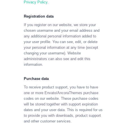
Privacy Policy
.
Registration data
If you register on our website, we store your
chosen username and your email address and
any additional personal information added to
your user profile. You can see, edit, or delete
your personal information at any time (except
changing your username). Website
administrators can also see and edit this
information.
Purchase data
To receive product support, you have to have
one or more Envato/AncoraThemes purchase
codes on our website. These purchase codes
will be stored together with support expiration
dates and your user data. This is required for us
to provide you with downloads, product support
and other customer services.