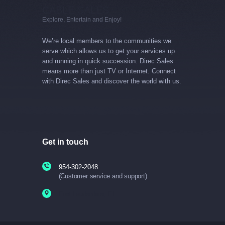
CABLE SALES
Explore, Entertain and Enjoy!
We’re local members to the communities we
serve which allows us to get your services up
and running in quick succession. Direc Sales
means more than just TV or Internet. Connect
with Direc Sales and discover the world with us.
Get in touch
954-302-2048
(Customer service and support)
Fort Lauderdale, FL