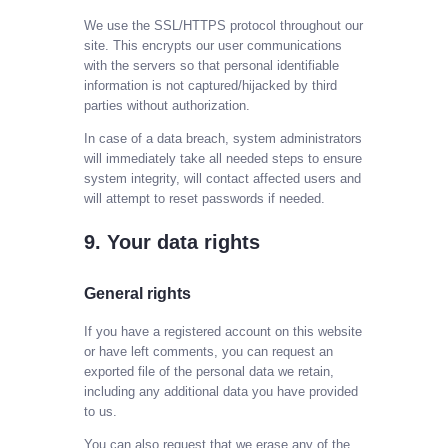
We use the SSL/HTTPS protocol throughout our
site. This encrypts our user communications
with the servers so that personal identifiable
information is not captured/hijacked by third
parties without authorization.
In case of a data breach, system administrators
will immediately take all needed steps to ensure
system integrity, will contact affected users and
will attempt to reset passwords if needed.
9. Your data rights
General rights
If you have a registered account on this website
or have left comments, you can request an
exported file of the personal data we retain,
including any additional data you have provided
to us.
You can also request that we erase any of the