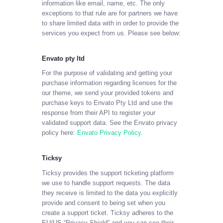
information like email, name, etc. The only
exceptions to that rule are for partners we have
to share limited data with in order to provide the
services you expect from us. Please see below:
Envato pty ltd
For the purpose of validating and getting your
purchase information regarding licenses for the
our theme, we send your provided tokens and
purchase keys to Envato Pty Ltd and use the
response from their API to register your
validated support data. See the Envato privacy
policy here:
Envato Privacy Policy
.
Ticksy
Ticksy provides the support ticketing platform
we use to handle support requests. The data
they receive is limited to the data you explicitly
provide and consent to being set when you
create a support ticket. Ticksy adheres to the
EU/US “Privacy Shield” and you can see their