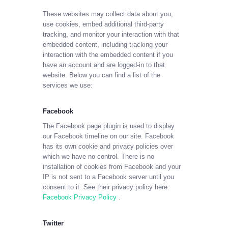
These websites may collect data about you,
use cookies, embed additional third-party
tracking, and monitor your interaction with that
embedded content, including tracking your
interaction with the embedded content if you
have an account and are logged-in to that
website. Below you can find a list of the
services we use:
Facebook
The Facebook page plugin is used to display
our Facebook timeline on our site. Facebook
has its own cookie and privacy policies over
which we have no control. There is no
installation of cookies from Facebook and your
IP is not sent to a Facebook server until you
consent to it. See their privacy policy here:
Facebook Privacy Policy
.
Twitter