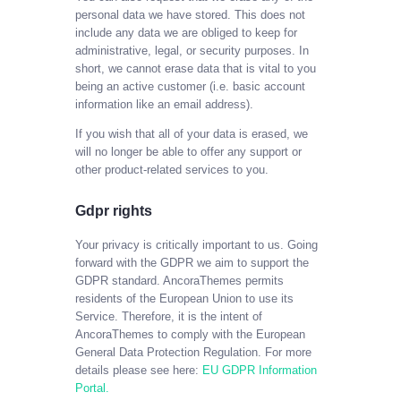
personal data we have stored. This does not
include any data we are obliged to keep for
administrative, legal, or security purposes. In
short, we cannot erase data that is vital to you
being an active customer (i.e. basic account
information like an email address).
If you wish that all of your data is erased, we
will no longer be able to offer any support or
other product-related services to you.
Gdpr rights
Your privacy is critically important to us. Going
forward with the GDPR we aim to support the
GDPR standard. AncoraThemes permits
residents of the European Union to use its
Service. Therefore, it is the intent of
AncoraThemes to comply with the European
General Data Protection Regulation. For more
details please see here:
EU GDPR Information
Portal.