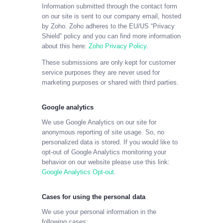
Information submitted through the contact form
on our site is sent to our company email, hosted
by Zoho. Zoho adheres to the EU/US “Privacy
Shield” policy and you can find more information
about this here:
Zoho Privacy Policy
.
These submissions are only kept for customer
service purposes they are never used for
marketing purposes or shared with third parties.
Google analytics
We use Google Analytics on our site for
anonymous reporting of site usage. So, no
personalized data is stored. If you would like to
opt-out of Google Analytics monitoring your
behavior on our website please use this link:
Google Analytics Opt-out
.
Cases for using the personal data
We use your personal information in the
following cases: