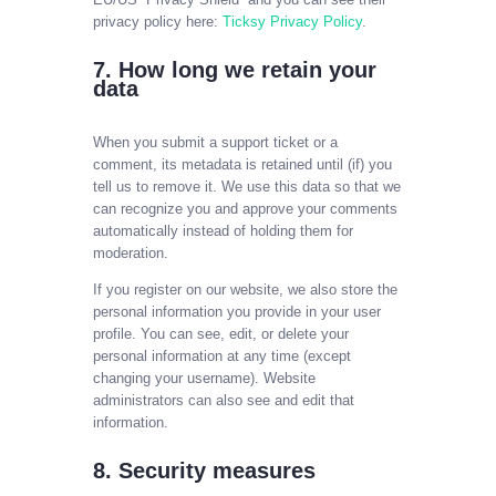
privacy policy here:
Ticksy Privacy Policy
.
7. How long we retain your
data
When you submit a support ticket or a
comment, its metadata is retained until (if) you
tell us to remove it. We use this data so that we
can recognize you and approve your comments
automatically instead of holding them for
moderation.
If you register on our website, we also store the
personal information you provide in your user
profile. You can see, edit, or delete your
personal information at any time (except
changing your username). Website
administrators can also see and edit that
information.
8. Security measures