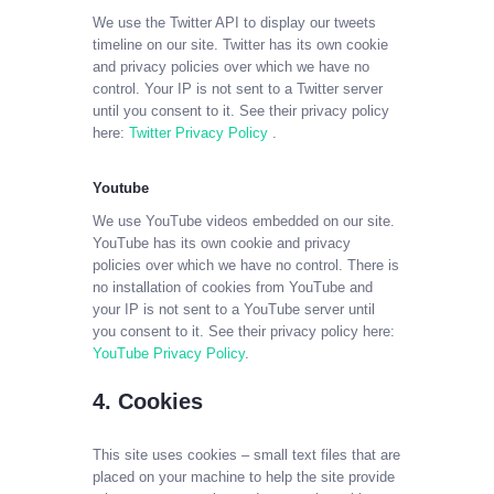
We use the Twitter API to display our tweets
timeline on our site. Twitter has its own cookie
and privacy policies over which we have no
control. Your IP is not sent to a Twitter server
until you consent to it. See their privacy policy
here:
Twitter Privacy Policy
.
Youtube
We use YouTube videos embedded on our site.
YouTube has its own cookie and privacy
policies over which we have no control. There is
no installation of cookies from YouTube and
your IP is not sent to a YouTube server until
you consent to it. See their privacy policy here:
YouTube Privacy Policy
.
4. Cookies
This site uses cookies – small text files that are
placed on your machine to help the site provide