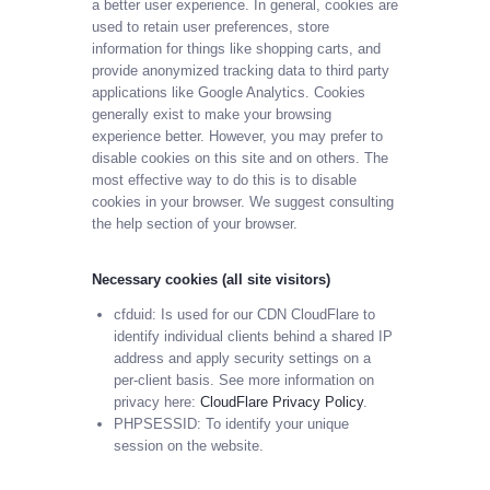
a better user experience. In general, cookies are
used to retain user preferences, store
information for things like shopping carts, and
provide anonymized tracking data to third party
applications like Google Analytics. Cookies
generally exist to make your browsing
experience better. However, you may prefer to
disable cookies on this site and on others. The
most effective way to do this is to disable
cookies in your browser. We suggest consulting
the help section of your browser.
Necessary cookies (all site visitors)
cfduid: Is used for our CDN CloudFlare to
identify individual clients behind a shared IP
address and apply security settings on a
per-client basis. See more information on
privacy here:
CloudFlare Privacy Policy
.
PHPSESSID: To identify your unique
session on the website.