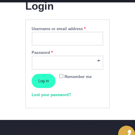
Login
CABLE SALES
Explore, Entertain and Enjoy!
Username or email address
*
HOME
PACKAGES
Password
*
Remember me
Log in
Lost your password?