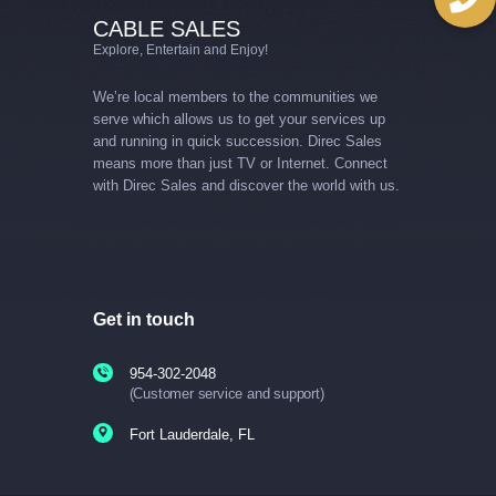
CABLE SALES
Explore, Entertain and Enjoy!
We’re local members to the communities we
serve which allows us to get your services up
and running in quick succession. Direc Sales
means more than just TV or Internet. Connect
with Direc Sales and discover the world with us.
Get in touch
954-302-2048
(Customer service and support)
Fort Lauderdale, FL