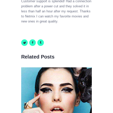
Customer support is splendid! Had a connection
problem after a
power
cut and they solved it in
less than half an hour after my request. Thanks
CABLE SALES
to Netmix I can watch my favorite movies and
Explore, Entertain and Enjoy!
new ones in great quality.
HOME
PACKAGES
Related Posts