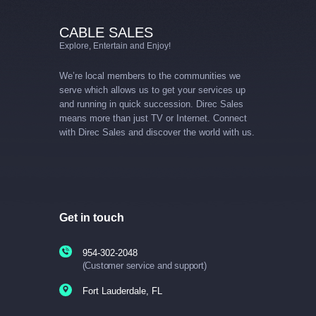
CABLE SALES
Explore, Entertain and Enjoy!
We’re local members to the communities we
serve which allows us to get your services up
and running in quick succession. Direc Sales
means more than just TV or Internet. Connect
with Direc Sales and discover the world with us.
Get in touch
954-302-2048
(Customer service and support)
Fort Lauderdale, FL